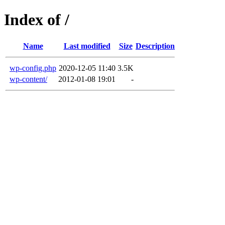
Index of /
Name
Last modified
Size
Description
wp-config.php
2020-12-05 11:40
3.5K
wp-content/
2012-01-08 19:01
-