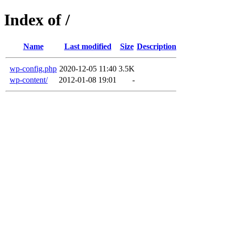
Index of /
Name
Last modified
Size
Description
wp-config.php
2020-12-05 11:40
3.5K
wp-content/
2012-01-08 19:01
-