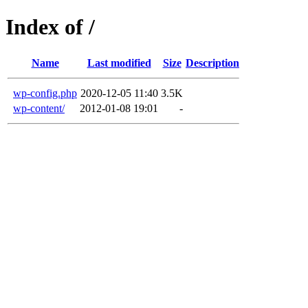
Index of /
Name
Last modified
Size
Description
wp-config.php
2020-12-05 11:40
3.5K
wp-content/
2012-01-08 19:01
-