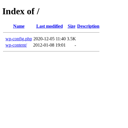
Index of /
Name
Last modified
Size
Description
wp-config.php
2020-12-05 11:40
3.5K
wp-content/
2012-01-08 19:01
-