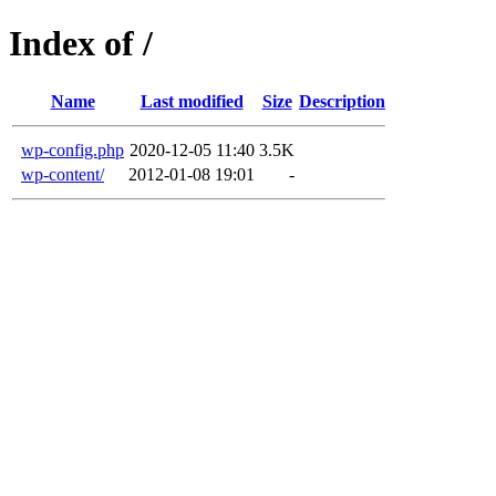
Index of /
Name
Last modified
Size
Description
wp-config.php
2020-12-05 11:40
3.5K
wp-content/
2012-01-08 19:01
-