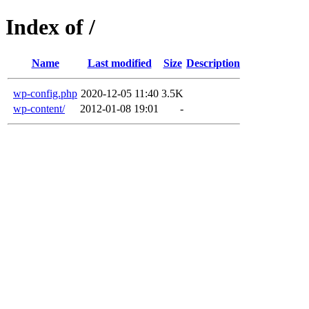
Index of /
Name
Last modified
Size
Description
wp-config.php
2020-12-05 11:40
3.5K
wp-content/
2012-01-08 19:01
-