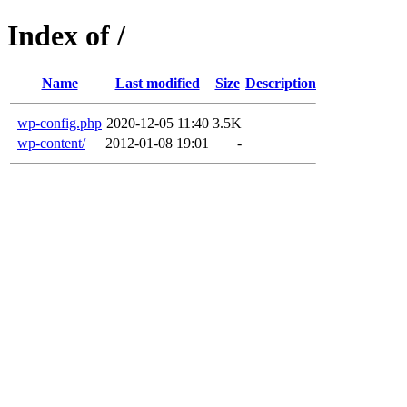
Index of /
Name
Last modified
Size
Description
wp-config.php
2020-12-05 11:40
3.5K
wp-content/
2012-01-08 19:01
-