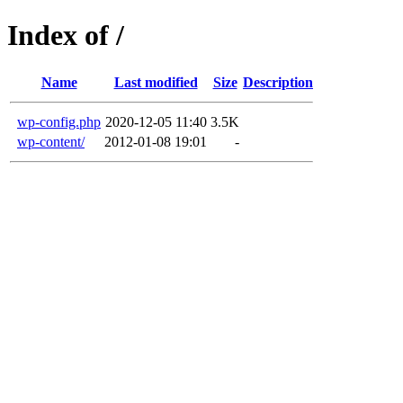
Index of /
Name
Last modified
Size
Description
wp-config.php
2020-12-05 11:40
3.5K
wp-content/
2012-01-08 19:01
-