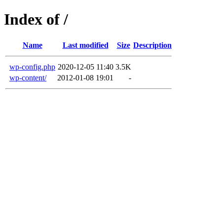
Index of /
Name
Last modified
Size
Description
wp-config.php
2020-12-05 11:40
3.5K
wp-content/
2012-01-08 19:01
-