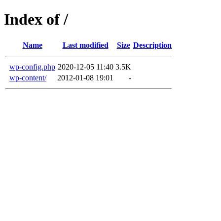
Index of /
Name
Last modified
Size
Description
wp-config.php
2020-12-05 11:40
3.5K
wp-content/
2012-01-08 19:01
-